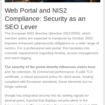
Web Portal and NIS2
Compliance: Security as an
SEO Lever
The European NIS2 directive (directive 2022/2555), which
member states are expected to transpose by October 2024,
imposes enhanced cybersecurity obligations on a wide range of
sectors. For a professional web portal, this translates into
concrete requirements regarding hosting, access management,
and event logging.
The security of the portal directly influences visitor trust
and, by extension, its commercial performance. A valid TLS
certificate, a robust password policy for client areas, hosting
compliant with European standards: these elements are no
longer optional.
Google has integrated security into its ranking signals for
several years. A portal that displays security alerts in the