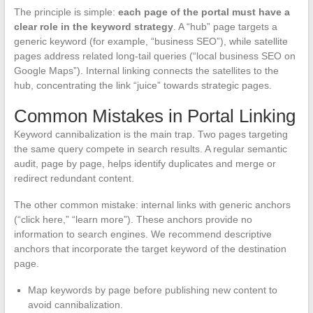
The principle is simple:
each page of the portal must have a
clear role in the keyword strategy
. A “hub” page targets a
generic keyword (for example, “business SEO”), while satellite
pages address related long-tail queries (“local business SEO on
Google Maps”). Internal linking connects the satellites to the
hub, concentrating the link “juice” towards strategic pages.
Common Mistakes in Portal Linking
Keyword cannibalization is the main trap. Two pages targeting
the same query compete in search results. A regular semantic
audit, page by page, helps identify duplicates and merge or
redirect redundant content.
The other common mistake: internal links with generic anchors
(“click here,” “learn more”). These anchors provide no
information to search engines. We recommend descriptive
anchors that incorporate the target keyword of the destination
page.
Map keywords by page before publishing new content to
avoid cannibalization.