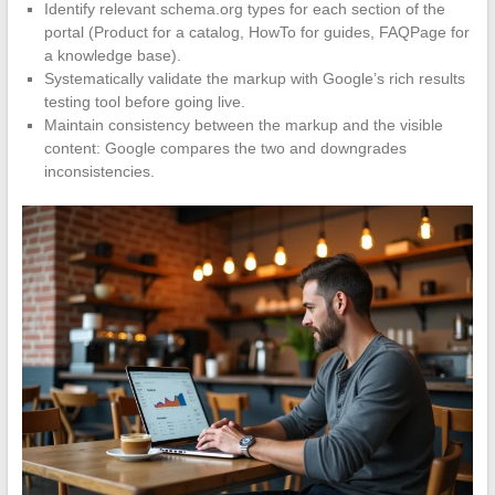
Identify relevant schema.org types for each section of the
portal (Product for a catalog, HowTo for guides, FAQPage for
a knowledge base).
Systematically validate the markup with Google’s rich results
testing tool before going live.
Maintain consistency between the markup and the visible
content: Google compares the two and downgrades
inconsistencies.