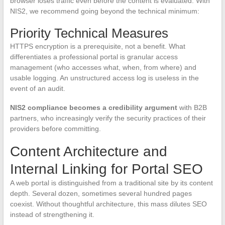
browser loses traffic even before the content is evaluated. With
NIS2, we recommend going beyond the technical minimum:
Priority Technical Measures
HTTPS encryption is a prerequisite, not a benefit. What
differentiates a professional portal is granular access
management (who accesses what, when, from where) and
usable logging. An unstructured access log is useless in the
event of an audit.
NIS2 compliance becomes a credibility argument
with B2B
partners, who increasingly verify the security practices of their
providers before committing.
Content Architecture and
Internal Linking for Portal SEO
A web portal is distinguished from a traditional site by its content
depth. Several dozen, sometimes several hundred pages
coexist. Without thoughtful architecture, this mass dilutes SEO
instead of strengthening it.