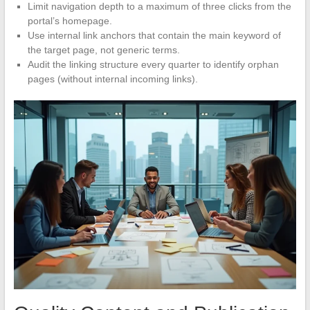
Limit navigation depth to a maximum of three clicks from the
portal’s homepage.
Use internal link anchors that contain the main keyword of
the target page, not generic terms.
Audit the linking structure every quarter to identify orphan
pages (without internal incoming links).