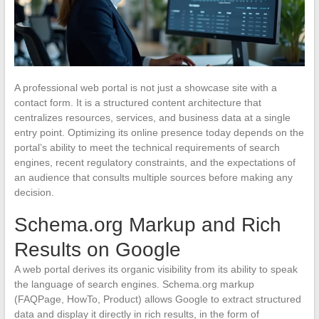
A professional web portal is not just a showcase site with a
contact form. It is a structured content architecture that
centralizes resources, services, and business data at a single
entry point. Optimizing its online presence today depends on the
portal’s ability to meet the technical requirements of search
engines, recent regulatory constraints, and the expectations of
an audience that consults multiple sources before making any
decision.
Schema.org Markup and Rich
Results on Google
A web portal derives its organic visibility from its ability to speak
the language of search engines. Schema.org markup
(FAQPage, HowTo, Product) allows Google to extract structured
data and display it directly in rich results, in the form of