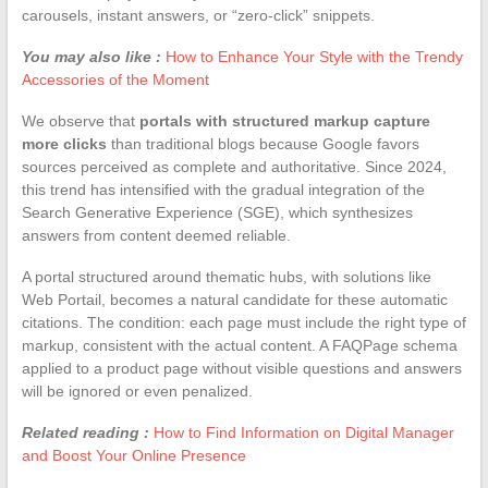
carousels, instant answers, or “zero-click” snippets.
You may also like :
How to Enhance Your Style with the Trendy
Accessories of the Moment
We observe that
portals with structured markup capture
more clicks
than traditional blogs because Google favors
sources perceived as complete and authoritative. Since 2024,
this trend has intensified with the gradual integration of the
Search Generative Experience (SGE), which synthesizes
answers from content deemed reliable.
A portal structured around thematic hubs, with solutions like
Web Portail, becomes a natural candidate for these automatic
citations. The condition: each page must include the right type of
markup, consistent with the actual content. A FAQPage schema
applied to a product page without visible questions and answers
will be ignored or even penalized.
Related reading :
How to Find Information on Digital Manager
and Boost Your Online Presence