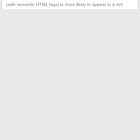
(with semantic HTML tags) is more likely to appear in a rich
result than a plain text paragraph.
The online presence of a company relies on the coherence
between its SEO strategy, the security of its portal, and the
quality of its content.
A well-architected professional web
portal combines these three dimensions
, whereas a
traditional showcase site often covers only one. The difference
is measured in visibility on Google, visitor trust, and conversion
rates.
←
How to Enhance Your Style with the Trendy Accessories of
the Moment
Everything You Need to Know About the 5th Dimension:
Definition, Transition, and Impacts on Our Lives
→
Search