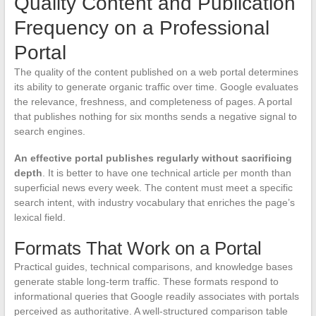
Quality Content and Publication
Frequency on a Professional
Portal
The quality of the content published on a web portal determines
its ability to generate organic traffic over time. Google evaluates
the relevance, freshness, and completeness of pages. A portal
that publishes nothing for six months sends a negative signal to
search engines.
An effective portal publishes regularly without sacrificing
depth
. It is better to have one technical article per month than
superficial news every week. The content must meet a specific
search intent, with industry vocabulary that enriches the page’s
lexical field.
Formats That Work on a Portal
Practical guides, technical comparisons, and knowledge bases
generate stable long-term traffic. These formats respond to
informational queries that Google readily associates with portals
perceived as authoritative. A well-structured comparison table