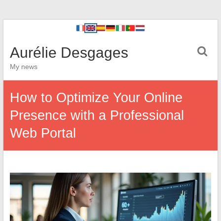
Aurélie Desgages
My news
How to Optimize Your Online
Presence with a Professional
Web Portal