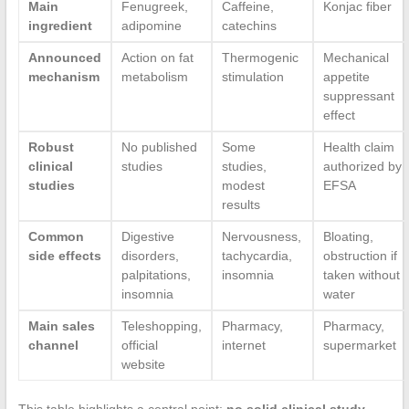
Main
Fenugreek,
Caffeine,
Konjac fiber
ingredient
adipomine
catechins
Announced
Action on fat
Thermogenic
Mechanical
mechanism
metabolism
stimulation
appetite
suppressant
effect
Robust
No published
Some
Health claim
clinical
studies
studies,
authorized by
studies
modest
EFSA
results
Common
Digestive
Nervousness,
Bloating,
side effects
disorders,
tachycardia,
obstruction if
palpitations,
insomnia
taken without
insomnia
water
Main sales
Teleshopping,
Pharmacy,
Pharmacy,
channel
official
internet
supermarket
website
This table highlights a central point:
no solid clinical study