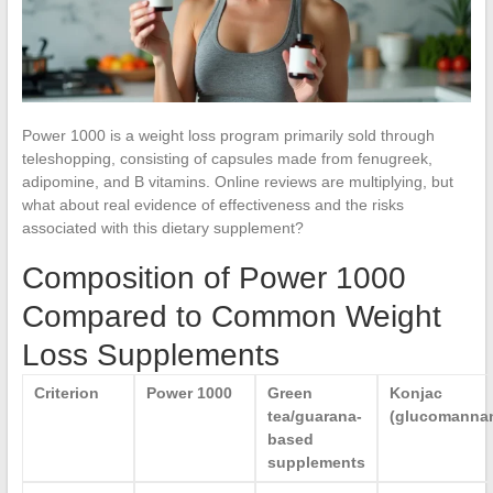
Power 1000 is a weight loss program primarily sold through
teleshopping, consisting of capsules made from fenugreek,
adipomine, and B vitamins. Online reviews are multiplying, but
what about real evidence of effectiveness and the risks
associated with this dietary supplement?
Composition of Power 1000
Compared to Common Weight
Loss Supplements
Criterion
Power 1000
Green
Konjac
tea/guarana-
(glucomanna
based
supplements