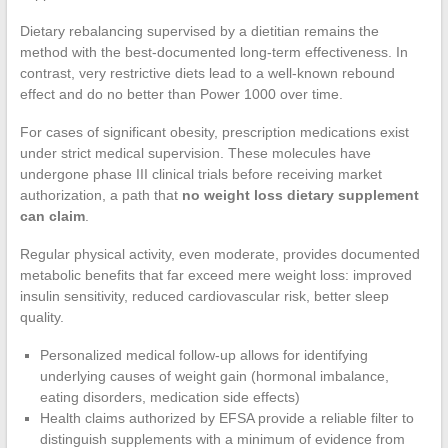
Dietary rebalancing supervised by a dietitian remains the
method with the best-documented long-term effectiveness. In
contrast, very restrictive diets lead to a well-known rebound
effect and do no better than Power 1000 over time.
For cases of significant obesity, prescription medications exist
under strict medical supervision. These molecules have
undergone phase III clinical trials before receiving market
authorization, a path that
no weight loss dietary supplement
can claim
.
Regular physical activity, even moderate, provides documented
metabolic benefits that far exceed mere weight loss: improved
insulin sensitivity, reduced cardiovascular risk, better sleep
quality.
Personalized medical follow-up allows for identifying
underlying causes of weight gain (hormonal imbalance,
eating disorders, medication side effects)
Health claims authorized by EFSA provide a reliable filter to
distinguish supplements with a minimum of evidence from