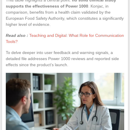
supports the effectiveness of Power 1000
. Konjac, in
comparison, benefits from a health claim validated by the
European Food Safety Authority, which constitutes a significantly
higher level of evidence.
Read also :
Teaching and Digital: What Role for Communication
Tools?
To delve deeper into user feedback and warning signals, a
detailed file addresses Power 1000 reviews and reported side
effects since the product’s launch.