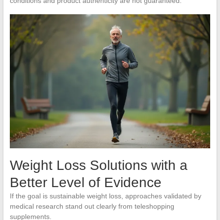
conditions and product authenticity are not guaranteed.
Weight Loss Solutions with a
Better Level of Evidence
If the goal is sustainable weight loss, approaches validated by
medical research stand out clearly from teleshopping
supplements.