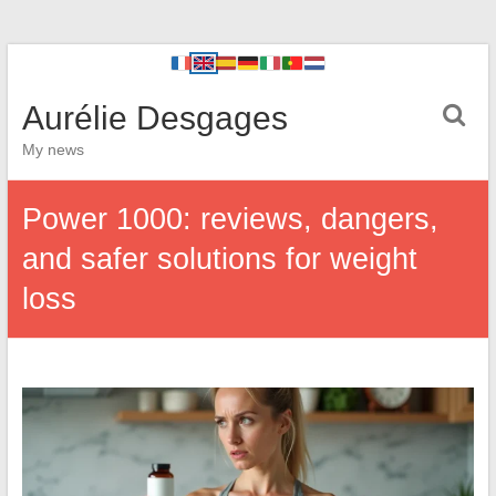
Aurélie Desgages
My news
Power 1000: reviews, dangers,
and safer solutions for weight
loss