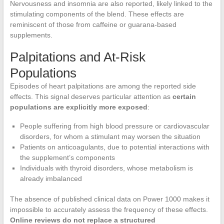
Nervousness and insomnia are also reported, likely linked to the
stimulating components of the blend. These effects are
reminiscent of those from caffeine or guarana-based
supplements.
Palpitations and At-Risk
Populations
Episodes of heart palpitations are among the reported side
effects. This signal deserves particular attention as
certain
populations are explicitly more exposed
:
People suffering from high blood pressure or cardiovascular
disorders, for whom a stimulant may worsen the situation
Patients on anticoagulants, due to potential interactions with
the supplement’s components
Individuals with thyroid disorders, whose metabolism is
already imbalanced
The absence of published clinical data on Power 1000 makes it
impossible to accurately assess the frequency of these effects.
Online reviews do not replace a structured