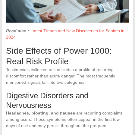
Read also :
Latest Trends and New Discoveries for Seniors in
2024
Side Effects of Power 1000:
Real Risk Profile
Testimonials collected online sketch a profile of recurring
discomfort rather than acute danger. The most frequently
mentioned signals fall into two categories.
Digestive Disorders and
Nervousness
Headaches, bloating, and nausea
are recurring complaints
among users. These symptoms often appear in the first few
days of use and may persist throughout the program.