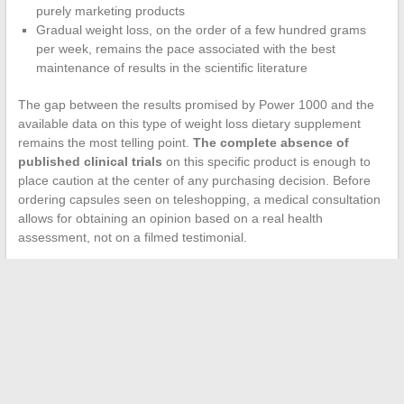
purely marketing products
Gradual weight loss, on the order of a few hundred grams
per week, remains the pace associated with the best
maintenance of results in the scientific literature
The gap between the results promised by Power 1000 and the
available data on this type of weight loss dietary supplement
remains the most telling point.
The complete absence of
published clinical trials
on this specific product is enough to
place caution at the center of any purchasing decision. Before
ordering capsules seen on teleshopping, a medical consultation
allows for obtaining an opinion based on a real health
assessment, not on a filmed testimonial.
←
How to Find Information on Digital Manager and Boost
Your Online Presence
The essential online magazine for following news and cultural
trends
→