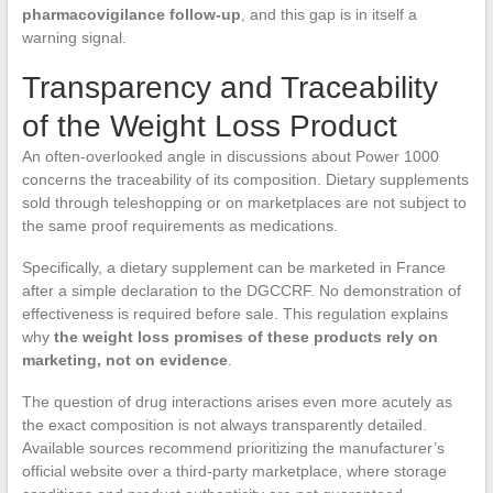
pharmacovigilance follow-up
, and this gap is in itself a
warning signal.
Transparency and Traceability
of the Weight Loss Product
An often-overlooked angle in discussions about Power 1000
concerns the traceability of its composition. Dietary supplements
sold through teleshopping or on marketplaces are not subject to
the same proof requirements as medications.
Specifically, a dietary supplement can be marketed in France
after a simple declaration to the DGCCRF. No demonstration of
effectiveness is required before sale. This regulation explains
why
the weight loss promises of these products rely on
marketing, not on evidence
.
The question of drug interactions arises even more acutely as
the exact composition is not always transparently detailed.
Available sources recommend prioritizing the manufacturer’s
official website over a third-party marketplace, where storage