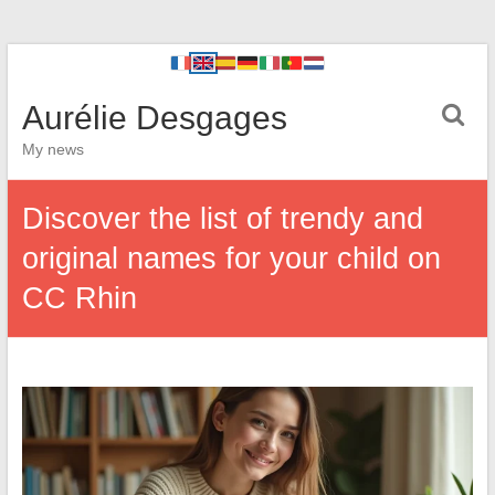
Aurélie Desgages
My news
Discover the list of trendy and
original names for your child on
CC Rhin