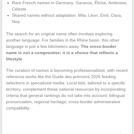
Rare French names in Germany: Garance, Éloïse, Ambroise,
Céleste
Shared names without adaptation: Mila, Léon, Emil, Clara,
Noa
The search for an original name often involves exploring
another language. For families in the Rhine basin, this other
language is just a few kilometers away.
The cross-border
name is not a compromise; it is a choice that reflects a
lifestyle
.
The curation of names is becoming professionalized, with recent
reference works like the Guide des prénoms 2026 feeding
selections in specialized media. Local lists, tailored to a specific
territory, complement these national resources by incorporating
criteria that general rankings do not take into account: bilingual
pronunciation, regional heritage, cross-border administrative
compatibility.