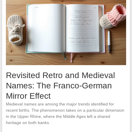
Revisited Retro and Medieval
Names: The Franco-German
Mirror Effect
Medieval names are among the major trends identified for
recent births. The phenomenon takes on a particular dimension
in the Upper Rhine, where the Middle Ages left a shared
heritage on both banks.