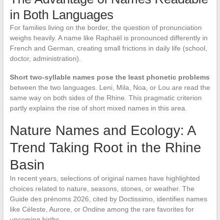
in Both Languages
For families living on the border, the question of pronunciation
weighs heavily. A name like Raphaël is pronounced differently in
French and German, creating small frictions in daily life (school,
doctor, administration).
Short two-syllable names pose the least phonetic problems
between the two languages. Leni, Mila, Noa, or Lou are read the
same way on both sides of the Rhine. This pragmatic criterion
partly explains the rise of short mixed names in this area.
Nature Names and Ecology: A
Trend Taking Root in the Rhine
Basin
In recent years, selections of original names have highlighted
choices related to nature, seasons, stones, or weather. The
Guide des prénoms 2026, cited by Doctissimo, identifies names
like Céleste, Aurore, or Ondine among the rare favorites for
upcoming births.