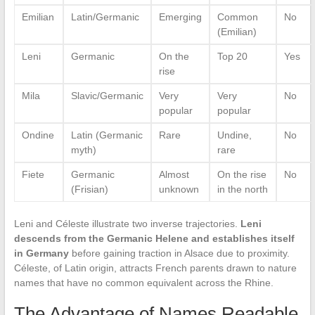
Emilian
Latin/Germanic
Emerging
Common
No
(Emilian)
Leni
Germanic
On the
Top 20
Yes
rise
Mila
Slavic/Germanic
Very
Very
No
popular
popular
Ondine
Latin (Germanic
Rare
Undine,
No
myth)
rare
Fiete
Germanic
Almost
On the rise
No
(Frisian)
unknown
in the north
Leni and Céleste illustrate two inverse trajectories.
Leni
descends from the Germanic Helene and establishes itself
in Germany
before gaining traction in Alsace due to proximity.
Céleste, of Latin origin, attracts French parents drawn to nature
names that have no common equivalent across the Rhine.
The Advantage of Names Readable