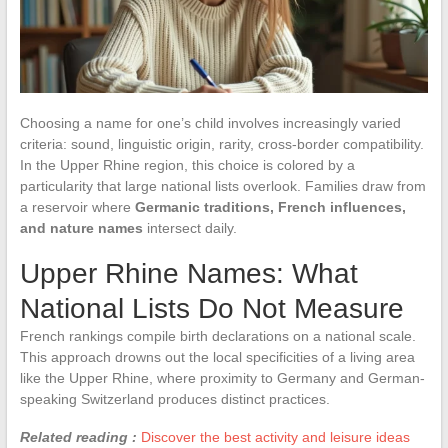
Choosing a name for one’s child involves increasingly varied
criteria: sound, linguistic origin, rarity, cross-border compatibility.
In the Upper Rhine region, this choice is colored by a
particularity that large national lists overlook. Families draw from
a reservoir where
Germanic traditions, French influences,
and nature names
intersect daily.
Upper Rhine Names: What
National Lists Do Not Measure
French rankings compile birth declarations on a national scale.
This approach drowns out the local specificities of a living area
like the Upper Rhine, where proximity to Germany and German-
speaking Switzerland produces distinct practices.
Related reading :
Discover the best activity and leisure ideas