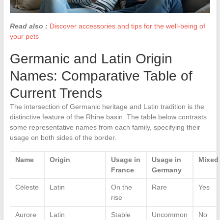
Read also :
Discover accessories and tips for the well-being of
your pets
Germanic and Latin Origin
Names: Comparative Table of
Current Trends
The intersection of Germanic heritage and Latin tradition is the
distinctive feature of the Rhine basin. The table below contrasts
some representative names from each family, specifying their
usage on both sides of the border.
Name
Origin
Usage in
Usage in
Mixed
France
Germany
Céleste
Latin
On the
Rare
Yes
rise
Aurore
Latin
Stable
Uncommon
No