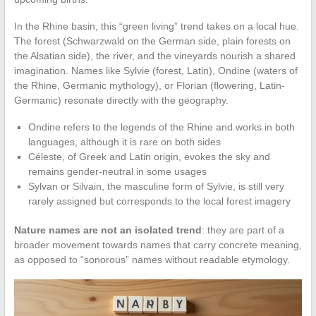
In the Rhine basin, this “green living” trend takes on a local hue.
The forest (Schwarzwald on the German side, plain forests on
the Alsatian side), the river, and the vineyards nourish a shared
imagination. Names like Sylvie (forest, Latin), Ondine (waters of
the Rhine, Germanic mythology), or Florian (flowering, Latin-
Germanic) resonate directly with the geography.
Ondine refers to the legends of the Rhine and works in both
languages, although it is rare on both sides
Céleste, of Greek and Latin origin, evokes the sky and
remains gender-neutral in some usages
Sylvan or Silvain, the masculine form of Sylvie, is still very
rarely assigned but corresponds to the local forest imagery
Nature names are not an isolated trend
: they are part of a
broader movement towards names that carry concrete meaning,
as opposed to “sonorous” names without readable etymology.