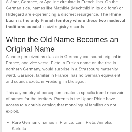
Aliénor, Garance, or Apolline circulate in French lists. On the
German side, names like Mathilde (Mechthild in its old form) or
Hildegard are experiencing a discreet resurgence.
The Rhine
basin is the only French territory where these two medieval
traditions coexist
in civil registry records.
When the Old Name Becomes an
Original Name
A name perceived as classic in Germany can sound original in
France, and vice versa. Fiete, a Frisian name on the rise in
northern Germany, would surprise in a Strasbourg maternity
ward. Garance, familiar in France, has no German equivalent
and sounds exotic in Freiburg im Breisgau.
This asymmetry of perception creates a specific trend reservoir
of names for the territory. Parents in the Upper Rhine have
access to a double catalog that monolingual families do not
exploit.
Rare Germanic names in France: Leni, Fiete, Annelie,
Karlotta