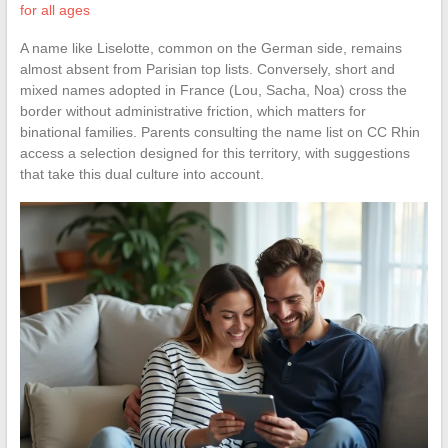
for all ages
A name like Liselotte, common on the German side, remains
almost absent from Parisian top lists. Conversely, short and
mixed names adopted in France (Lou, Sacha, Noa) cross the
border without administrative friction, which matters for
binational families. Parents consulting the name list on CC Rhin
access a selection designed for this territory, with suggestions
that take this dual culture into account.