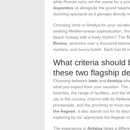
while Roman ruins set the scene for a pres
Aspendos
sit alongside the grand beach
stunning spectacle as it plunges directly 
Choosing Izmir or Antalya for your vacat
seeking Mediterranean sophistication, the
beach holiday with a lively rhythm? The
T
Riviera
, stretches over a thousand kilomet
markets, and luxury hotels. Each has its
What criteria should 
these two flagship d
Choosing between
Izmir
and
Antalya
when
what you expect from your vacation. The a
beaches, the range of facilities, and the div
city in the country, charms with its Hellen
promenade, and the proximity to must-see
the Aegean
, it also stands out for its di
exploring by car appreciate the Aegean coa
The experience in
Antalya
takes a differe