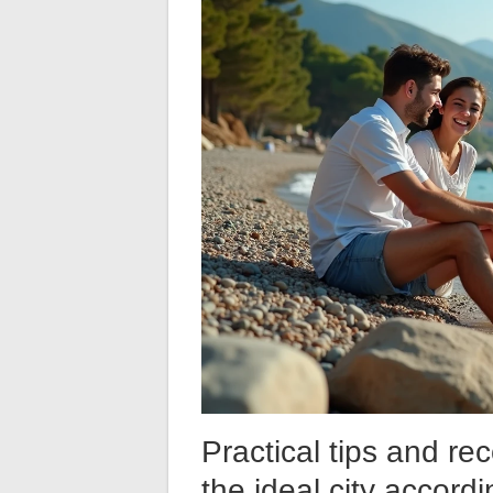
Practical tips and r
the ideal city accord