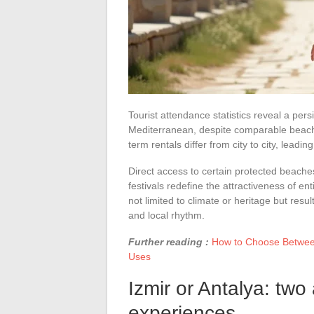
Tourist attendance statistics reveal a pe
Mediterranean, despite comparable beach a
term rentals differ from city to city, lead
Direct access to certain protected beache
festivals redefine the attractiveness of e
not limited to climate or heritage but resu
and local rhythm.
Further reading :
How to Choose Between
Uses
Izmir or Antalya: two
experiences