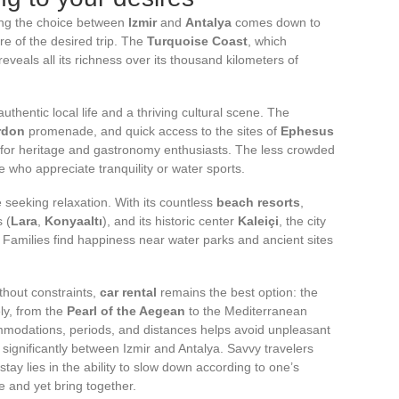
ing the choice between
Izmir
and
Antalya
comes down to
re of the desired trip. The
Turquoise Coast
, which
eveals all its richness over its thousand kilometers of
thentic local life and a thriving cultural scene. The
rdon
promenade, and quick access to the sites of
Ephesus
for heritage and gastronomy enthusiasts. The less crowded
e who appreciate tranquility or water sports.
 seeking relaxation. With its countless
beach resorts
,
 (
Lara
,
Konyaaltı
), and its historic center
Kaleiçi
, the city
. Families find happiness near water parks and ancient sites
thout constraints,
car rental
remains the best option: the
ly, from the
Pearl of the Aegean
to the Mediterranean
modations, periods, and distances helps avoid unpleasant
significantly between Izmir and Antalya. Savvy travelers
tay lies in the ability to slow down according to one’s
 and yet bring together.