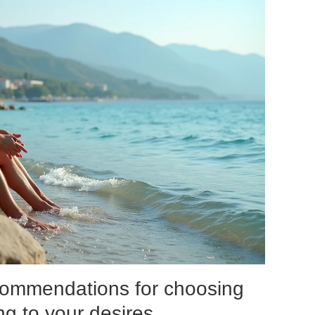
ecommendations for choosing
ing to your desires