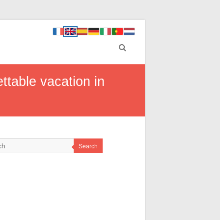
ttable vacation in
Search