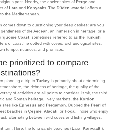
tigious past. Nearby, the ancient sites of
Perge
and
es of
Lara
and
Konyaaltı
. The
Düden
waterfall offers a
into the Mediterranean.
ion comes down to questioning your deep desires: are you
 gentleness of the Aegean, an immersion in heritage, or a
urquoise Coast
, sometimes referred to as the
Turkish
ers of coastline dotted with coves, archaeological sites,
 own tempo, nuances, and promises.
be prioritized to compare
estinations?
 planning a trip to
Turkey
is primarily about determining
tmosphere, the richness of heritage, the quality of the
ersity of activities are all points to consider. Izmir, the third
istic and Roman heritage, lively markets, the
Kordon
 sites like
Ephesus
and
Pergamon
. Dubbed the
Pearl of
screet beaches in
Çeşme
,
Alacati
, or
Foça
. Those who enjoy
st, alternating between wild coves and fishing villages.
nt turn. Here, the long sandy beaches (
Lara
,
Konyaaltı
),