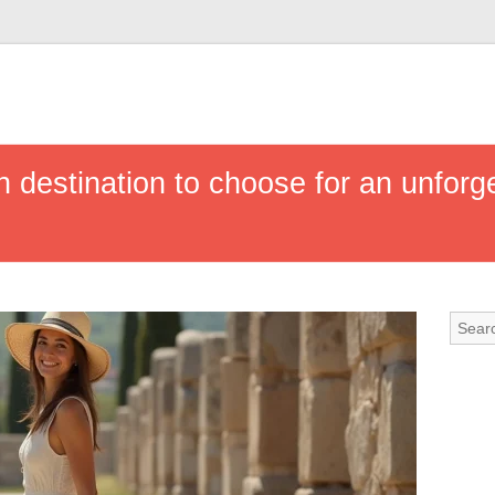
h destination to choose for an unforge