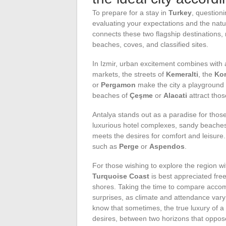
To prepare for a stay in
Turkey
, question
evaluating your expectations and the natu
connects these two flagship destinations, r
beaches, coves, and classified sites.
In Izmir, urban excitement combines with au
markets, the streets of
Kemeralti
, the
Ko
or
Pergamon
make the city a playground 
beaches of
Çeşme
or
Alacati
attract thos
Antalya stands out as a paradise for those
luxurious hotel complexes, sandy beaches
meets the desires for comfort and leisure
such as
Perge
or
Aspendos
.
For those wishing to explore the region wi
Turquoise Coast
is best appreciated free
shores. Taking the time to compare accom
surprises, as climate and attendance vary 
know that sometimes, the true luxury of a s
desires, between two horizons that oppose