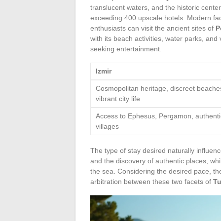
translucent waters, and the historic cente
exceeding 400 upscale hotels. Modern facil
enthusiasts can visit the ancient sites of
P
with its beach activities, water parks, and
seeking entertainment.
Izmir
Cosmopolitan heritage, discreet beache
vibrant city life
Access to Ephesus, Pergamon, authenti
villages
The type of stay desired naturally influenc
and the discovery of authentic places, while
the sea. Considering the desired pace, the
arbitration between these two facets of
Tu