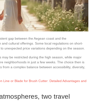
rsistent gap between the Aegean coast and the
nd cultural offerings. Some local regulations on short-
ing to unexpected price variations depending on the season.
s may be restricted during the high season, while major
ntire neighborhoods in just a few weeks. The choice then is
lts from a complex balance between accessibility, diversity,
 Line or Blade for Brush Cutter: Detailed Advantages and
 atmospheres, two travel