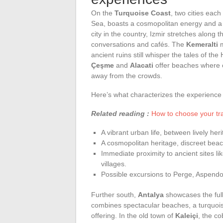
On the
Turquoise Coast
, two cities eac
Sea, boasts a cosmopolitan energy and a h
city in the country, Izmir stretches along 
conversations and cafés. The
Kemeralti
m
ancient ruins still whisper the tales of th
Çeşme
and
Alacati
offer beaches where o
away from the crowds.
Here’s what characterizes the experience i
Related reading :
How to choose your tra
A vibrant urban life, between lively he
A cosmopolitan heritage, discreet bea
Immediate proximity to ancient sites l
villages.
Possible excursions to Perge, Aspendo
Further south,
Antalya
showcases the ful
combines spectacular beaches, a turquois
offering. In the old town of
Kaleiçi
, the co