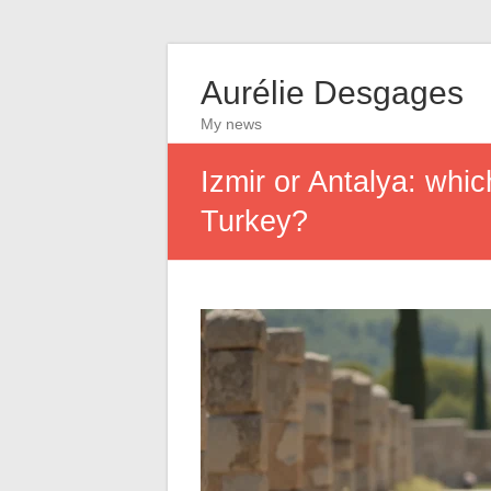
Aurélie Desgages
My news
Izmir or Antalya: whic
Turkey?