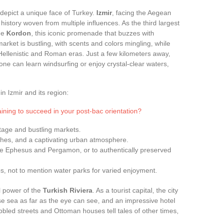
h depict a unique face of Turkey.
Izmir
, facing the Aegean
istory woven from multiple influences. As the third largest
the
Kordon
, this iconic promenade that buzzes with
arket is bustling, with scents and colors mingling, while
e Hellenistic and Roman eras. Just a few kilometers away,
ne can learn windsurfing or enjoy crystal-clear waters,
n Izmir and its region:
ining to succeed in your post-bac orientation?
ritage and bustling markets.
ches, and a captivating urban atmosphere.
ike Ephesus and Pergamon, or to authentically preserved
s, not to mention water parks for varied enjoyment.
l power of the
Turkish Riviera
. As a tourist capital, the city
e sea as far as the eye can see, and an impressive hotel
bbled streets and Ottoman houses tell tales of other times,