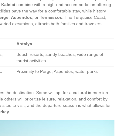
r
Kaleiçi
combine with a high-end accommodation offering
ities pave the way for a comfortable stay, while history
erge
,
Aspendos
, or
Termessos
. The Turquoise Coast,
 varied excursions, attracts both families and travelers
Antalya
s,
Beach resorts, sandy beaches, wide range of
tourist activities
c
Proximity to Perge, Aspendos, water parks
es the destination. Some will opt for a cultural immersion
 others will prioritize leisure, relaxation, and comfort by
 sites to visit, and the departure season is what allows for
rkey
.