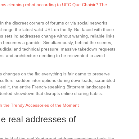
dow cleaning robot according to UFC Que Choisir? The
In the discreet corners of forums or via social networks,
nge the latest valid URL on the fly. But faced with these
ss sets in: addresses change without warning, reliable links
n becomes a gamble. Simultaneously, behind the scenes,
 judicial and technical pressure: massive takedown requests,
es, and architecture needing to be reinvented to avoid
s changes on the fly: everything is fair game to preserve
ce suffers; sudden interruptions during downloads, scrambled
feel it, the entire French-speaking Bittorrent landscape is
edented showdown that disrupts online sharing habits.
h the Trendy Accessories of the Moment
he real addresses of
ting hold of the real Yggtorrent address sometimes feels like