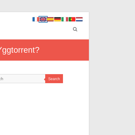
Yggtorrent?
Search