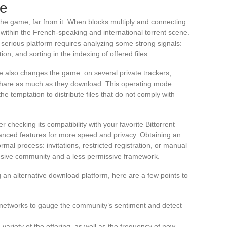
le
 the game, far from it. When blocks multiply and connecting
ithin the French-speaking and international torrent scene.
 serious platform requires analyzing some strong signals:
on, and sorting in the indexing of offered files.
e also changes the game: on several private trackers,
o share as much as they download. This operating mode
he temptation to distribute files that do not comply with
 checking its compatibility with your favorite Bittorrent
vanced features for more speed and privacy. Obtaining an
l process: invitations, restricted registration, or manual
esive community and a less permissive framework.
an alternative download platform, here are a few points to
 networks to gauge the community’s sentiment and detect
 variety of the offering, as well as the frequency of new