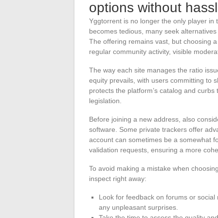
options without hass
Yggtorrent is no longer the only player in
becomes tedious, many seek alternatives w
The offering remains vast, but choosing a
regular community activity, visible moderati
The way each site manages the ratio issu
equity prevails, with users committing t
protects the platform’s catalog and curbs t
legislation.
Before joining a new address, also consider
software. Some private trackers offer ad
account can sometimes be a somewhat forma
validation requests, ensuring a more coh
To avoid making a mistake when choosing 
inspect right away:
Look for feedback on forums or social
any unpleasant surprises.
Take the time to assess the quality and