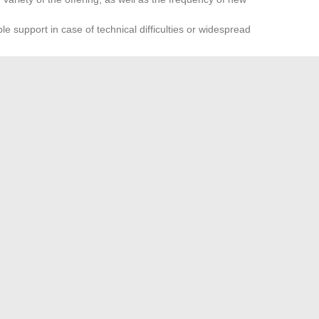
e support in case of technical difficulties or widespread
ategy never exempts one from caution. Keeping an eye on
ne’s own information remains the best reflex in this ever-
ite closes, another emerges, and the balance shifts in an
nline sharing, every user must ensure they don’t miss the next
 choose for an unforgettable vacation in Turkey?
ps to enhance your interior with unique decorative items
→