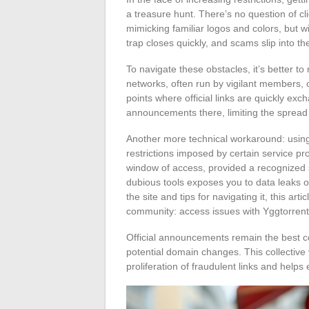
a treasure hunt. There’s no question of cli
mimicking familiar logos and colors, but w
trap closes quickly, and scams slip into th
To navigate these obstacles, it’s better to
networks, often run by vigilant members, 
points where official links are quickly ex
announcements there, limiting the spread 
Another more technical workaround: using
restrictions imposed by certain service pr
window of access, provided a recognized s
dubious tools exposes you to data leaks or
the site and tips for navigating it, this ar
community: access issues with Yggtorrent
Official announcements remain the best c
potential domain changes. This collective v
proliferation of fraudulent links and helps