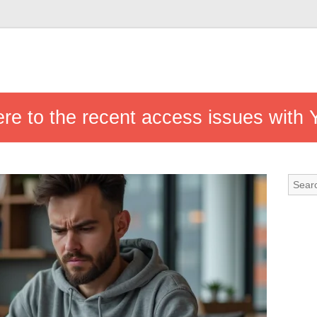
ere to the recent access issues with 