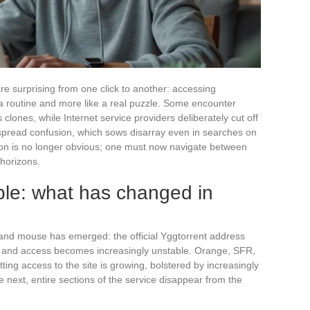
re surprising from one click to another: accessing
e a routine and more like a real puzzle. Some encounter
clones, while Internet service providers deliberately cut off
despread confusion, which sows disarray even in searches on
tion is no longer obvious; one must now navigate between
 horizons.
ble: what has changed in
and mouse has emerged: the official Yggtorrent address
r, and access becomes increasingly unstable. Orange, SFR,
ing access to the site is growing, bolstered by increasingly
 next, entire sections of the service disappear from the