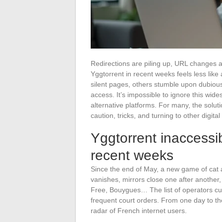
Redirections are piling up, URL changes a
Yggtorrent in recent weeks feels less lik
silent pages, others stumble upon dubious 
access. It’s impossible to ignore this wi
alternative platforms. For many, the solu
caution, tricks, and turning to other digital
Yggtorrent inaccessi
recent weeks
Since the end of May, a new game of cat 
vanishes, mirrors close one after anothe
Free, Bouygues… The list of operators cutt
frequent court orders. From one day to the
radar of French internet users.