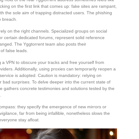
cking on the first link that comes up: fake sites are rampant,
ith the sole aim of trapping distracted users. The phishing
e breach.
 rely on the right channels. Specialized groups on social
or certain dedicated forums, represent solid reference
changed. The Yggtorrent team also posts their
of false leads.
 a VPN to obscure your tracks and free yourself from
oviders. Additionally, using proxies can temporarily reopen a
ervice is adopted. Caution is mandatory: relying on
 bad surprises. To delve deeper into the current state of
ticle gathers concrete testimonies and solutions tested by the
.
ompass: they specify the emergence of new mirrors or
igilance, far from being infallible, nonetheless slows the
 everyone stay afloat.