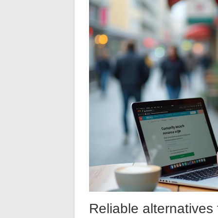
Reliable alternatives