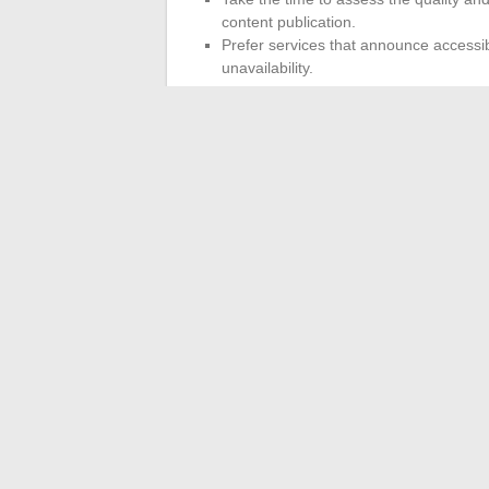
content publication.
Prefer services that announce accessibl
unavailability.
Changing trackers or adopting a new str
copyright compliance and the security of o
changing environment.
The game is never definitively won: one s
instant. In this unpredictable circuit of o
turn.
←
Izmir or Antalya: which destination to
Ideas and ti