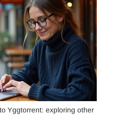
 to Yggtorrent: exploring other