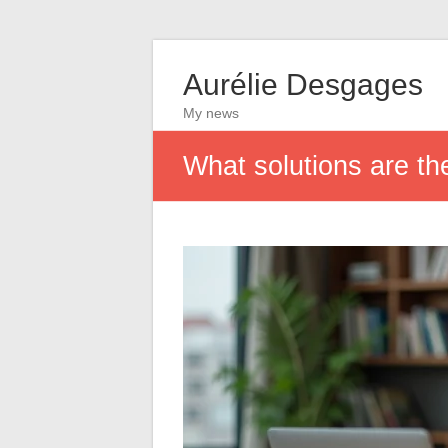
Aurélie Desgages
My news
What solutions are th