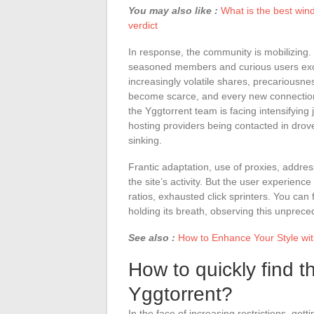
You may also like :
What is the best win
verdict
In response, the community is mobilizing. 
seasoned members and curious users excha
increasingly volatile shares, precariousne
become scarce, and every new connectio
the Yggtorrent team is facing intensifying
hosting providers being contacted in drov
sinking.
Frantic adaptation, use of proxies, addres
the site’s activity. But the user experien
ratios, exhausted click sprinters. You can 
holding its breath, observing this unprec
See also :
How to Enhance Your Style wit
How to quickly find t
Yggtorrent?
In the face of increasing restrictions, get