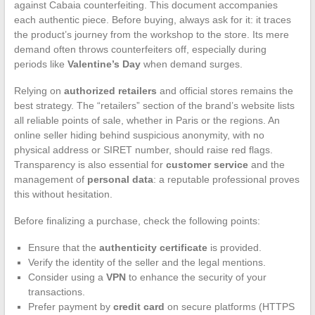
against Cabaia counterfeiting. This document accompanies
each authentic piece. Before buying, always ask for it: it traces
the product’s journey from the workshop to the store. Its mere
demand often throws counterfeiters off, especially during
periods like
Valentine’s Day
when demand surges.
Relying on
authorized retailers
and official stores remains the
best strategy. The “retailers” section of the brand’s website lists
all reliable points of sale, whether in Paris or the regions. An
online seller hiding behind suspicious anonymity, with no
physical address or SIRET number, should raise red flags.
Transparency is also essential for
customer service
and the
management of
personal data
: a reputable professional proves
this without hesitation.
Before finalizing a purchase, check the following points:
Ensure that the
authenticity certificate
is provided.
Verify the identity of the seller and the legal mentions.
Consider using a
VPN
to enhance the security of your
transactions.
Prefer payment by
credit card
on secure platforms (HTTPS