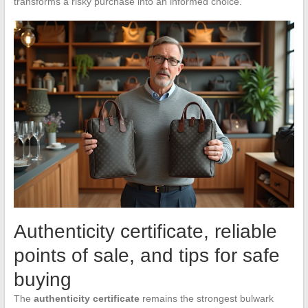
transforms a risky purchase into an informed choice.
Authenticity certificate, reliable
points of sale, and tips for safe
buying
The
authenticity certificate
remains the strongest bulwark