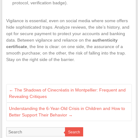
protocol, verification badge).
Vigilance is essential, even on social media where some offers
hide sophisticated traps. Analyze reviews, the site’s history, and
opt for secure payment to protect your accounts and banking
data. Between vigilance and reliance on the
authenticity
certificate
, the line is clear: on one side, the assurance of a
smooth purchase; on the other, the risk of falling into the trap.
Stay on the right side of the barrier.
←
The Shadows of Cinecréatis in Montpellier: Frequent and
Revealing Critiques
Understanding the 6-Year-Old Crisis in Children and How to
Better Support Their Behavior
→
Search