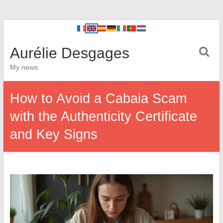
Aurélie Desgages
My news
How to Avoid a Cabaia Scam
with the Authenticity Certificate
and Key Signs