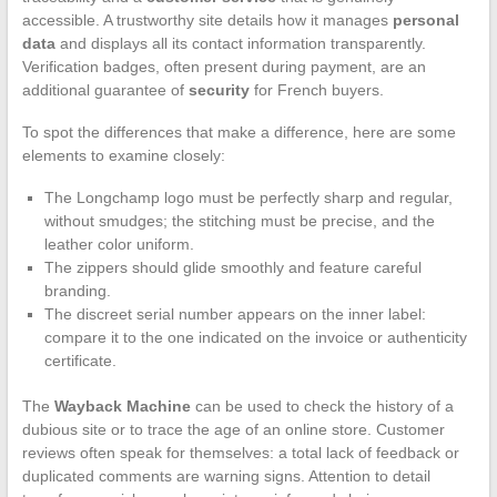
accessible. A trustworthy site details how it manages
personal
data
and displays all its contact information transparently.
Verification badges, often present during payment, are an
additional guarantee of
security
for French buyers.
To spot the differences that make a difference, here are some
elements to examine closely:
The Longchamp logo must be perfectly sharp and regular,
without smudges; the stitching must be precise, and the
leather color uniform.
The zippers should glide smoothly and feature careful
branding.
The discreet serial number appears on the inner label:
compare it to the one indicated on the invoice or authenticity
certificate.
The
Wayback Machine
can be used to check the history of a
dubious site or to trace the age of an online store. Customer
reviews often speak for themselves: a total lack of feedback or
duplicated comments are warning signs. Attention to detail