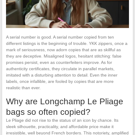
A serial number is good. A serial number copied from ten
different listings is the beginning of trouble. YKK zippers, once a
mark of seriousness, now adorn copies that are as skillful as
they are deceptive. Misaligned logos, hesitant stitching: false
promises persist, even as counterfeiters improve. As for
authenticity certificates, they circulate in parallel markets,
imitated with a disturbing attention to detail. Even the inner
labels, once infallible, are fooled by copies that are more
realistic than ever.
Why are Longchamp Le Pliage
bags so often copied?
Le Pliage did not rise to the status of an icon by chance. Its
sleek silhouette, practicality, and affordable price make it
irresistible, well beyond French borders. This notoriety, amplified