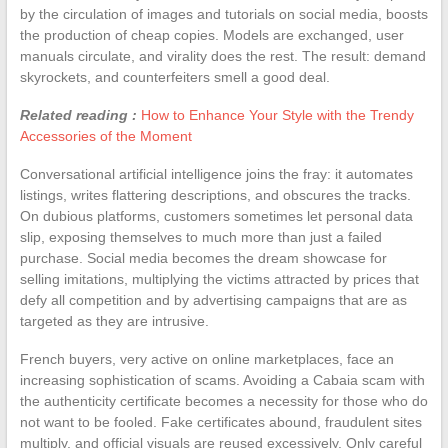
by the circulation of images and tutorials on social media, boosts
the production of cheap copies. Models are exchanged, user
manuals circulate, and virality does the rest. The result: demand
skyrockets, and counterfeiters smell a good deal.
Related reading :
How to Enhance Your Style with the Trendy
Accessories of the Moment
Conversational artificial intelligence joins the fray: it automates
listings, writes flattering descriptions, and obscures the tracks.
On dubious platforms, customers sometimes let personal data
slip, exposing themselves to much more than just a failed
purchase. Social media becomes the dream showcase for
selling imitations, multiplying the victims attracted by prices that
defy all competition and by advertising campaigns that are as
targeted as they are intrusive.
French buyers, very active on online marketplaces, face an
increasing sophistication of scams. Avoiding a Cabaia scam with
the authenticity certificate becomes a necessity for those who do
not want to be fooled. Fake certificates abound, fraudulent sites
multiply, and official visuals are reused excessively. Only careful