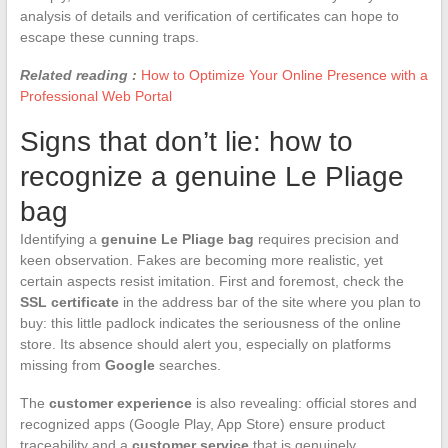
analysis of details and verification of certificates can hope to
escape these cunning traps.
Related reading :
How to Optimize Your Online Presence with a
Professional Web Portal
Signs that don’t lie: how to
recognize a genuine Le Pliage
bag
Identifying a
genuine Le Pliage bag
requires precision and
keen observation. Fakes are becoming more realistic, yet
certain aspects resist imitation. First and foremost, check the
SSL certificate
in the address bar of the site where you plan to
buy: this little padlock indicates the seriousness of the online
store. Its absence should alert you, especially on platforms
missing from
Google
searches.
The
customer experience
is also revealing: official stores and
recognized apps (Google Play, App Store) ensure product
traceability and a
customer service
that is genuinely